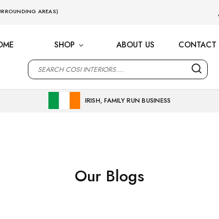
 SURROUNDING AREAS)
OME
SHOP
ABOUT US
CONTACT 
M
IRISH, FAMILY RUN BUSINESS
Our Blogs