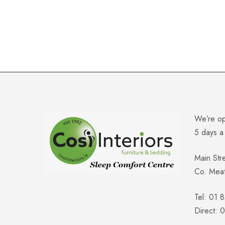
We’re o
5 days 
Main Str
Co. Mea
Tel: 01 
Direct: