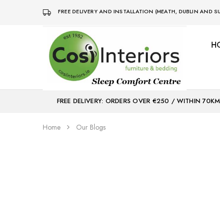
FREE DELIVERY AND INSTALLATION (MEATH, DUBLIN AND
H
Bed
Sleep
&
Comfort
Mattress
Centre
Shop
FREE DELIVERY: ORDERS OVER €250 / WITHIN 70K
Home
Our Blogs