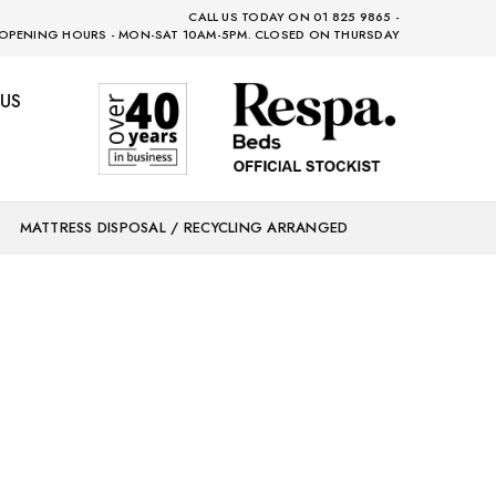
CALL US TODAY ON 01 825 9865 -
OPENING HOURS - MON-SAT 10AM-5PM. CLOSED ON THURSDAY
US
MATTRESS DISPOSAL / RECYCLING ARRANGED