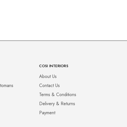
COSI INTERIORS
About Us
ttomans
Contact Us
Terms & Conditions
Delivery & Returns
Payment