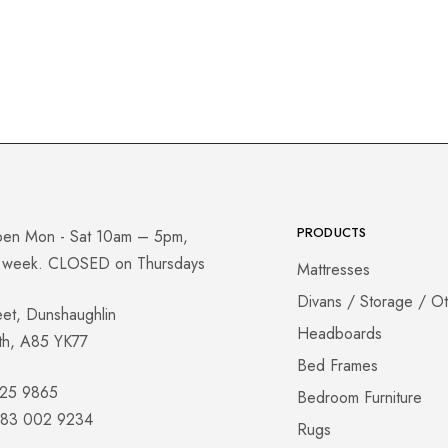
PRODUCTS
pen Mon - Sat 10am – 5pm,
a week. CLOSED on Thursdays
Mattresses
Divans / Storage / O
eet, Dunshaughlin
Headboards
th, A85 YK77
Bed Frames
825 9865
Bedroom Furniture
 083 002 9234
Rugs