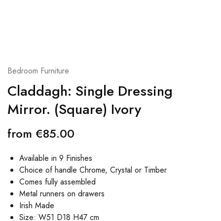
Bedroom Furniture
Claddagh: Single Dressing
Mirror. (Square) Ivory
from
€
85.00
Available in 9 Finishes
Choice of handle Chrome, Crystal or Timber
Comes fully assembled
Metal runners on drawers
Irish Made
Size: W51 D18 H47 cm