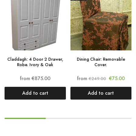
Claddagh: 4 Door 2 Drawer,
Dining Chair: Removable
Robe. Ivory & Oak
Cover.
from
€
875.00
from
€
75.00
€
249.00
Add to cart
Add to cart