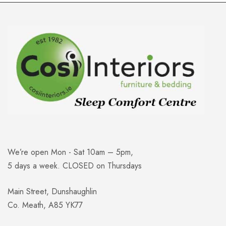
We’re open Mon - Sat 10am – 5pm,
5 days a week. CLOSED on Thursdays
Main Street, Dunshaughlin
Co. Meath, A85 YK77