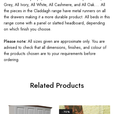
Grey, All Ivory, All White, All Cashmere, and All Oak…. All
the pieces in the Claddagh range have metal runners on all
the drawers making it a more durable product. All beds in this
range come with a panel or slatted headboard, depending
on which finish you choose.
Please note:
All sizes given are approximate only. You are
advised to check that all dimensions, finishes, and colour of
the products chosen are to your requirements before
ordering.
Related Products
- 70%