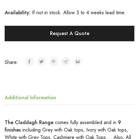
Availa
bility:
If not in stock. Allow 3 to 4 weeks lead time.
Request A Quote
Share:
Additional Information
The Claddagh Range
comes fully assembled and in
9
finishes
including Grey with Oak tops, Ivory with Oak tops,
White with Grey Tops, Cashmere with Oak Tops…. Also, All