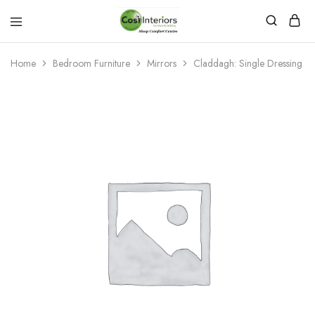
Bed
Sleep
&
Comfort
Mattress
Centre
Home
Bedroom Furniture
Mirrors
Claddagh: Single Dressing Mir
Shop