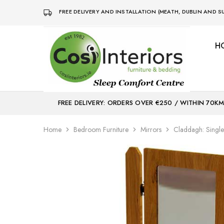
FREE DELIVERY AND INSTALLATION (MEATH, DUBLIN AND
H
Bed
Sleep
&
Comfort
Mattress
Centre
Shop
FREE DELIVERY: ORDERS OVER €250 / WITHIN 70K
Home
Bedroom Furniture
Mirrors
Claddagh: Single