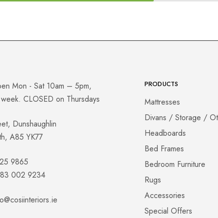
PRODUCTS
pen Mon - Sat 10am – 5pm,
a week. CLOSED on Thursdays
Mattresses
Divans / Storage / O
eet, Dunshaughlin
Headboards
th, A85 YK77
Bed Frames
825 9865
Bedroom Furniture
 083 002 9234
Rugs
Accessories
fo@cosiinteriors.ie
Special Offers