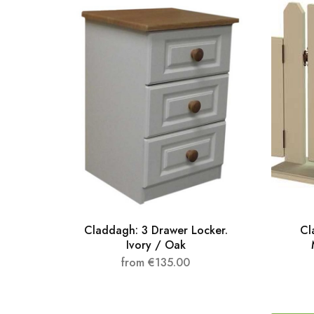
Claddagh: 3 Drawer Locker.
Cl
Ivory / Oak
from
€
135.00