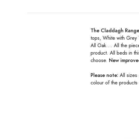
The Claddagh Rang
tops, White with Grey 
All Oak…. All the piec
product. All beds in t
choose.
New improved
Please note:
All sizes
colour of the products