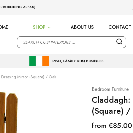
 SURROUNDING AREAS)
OME
SHOP
ABOUT US
CONTACT 
M
IRISH, FAMILY RUN BUSINESS
 Dressing Mirror (Square) / Oak
Bedroom Furniture
Claddagh: 
(Square) /
from
€
85.00