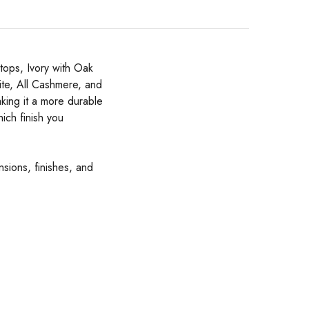
tops, Ivory with Oak
ite, All Cashmere, and
king it a more durable
ich finish you
nsions, finishes, and