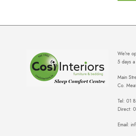
We’re o
5 days 
Main Str
Co. Mea
Tel: 01 
Direct:
Email:
in