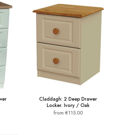
wer
Claddagh: 2 Deep Drawer
Clad
Locker. Ivory / Oak
from
€
115.00