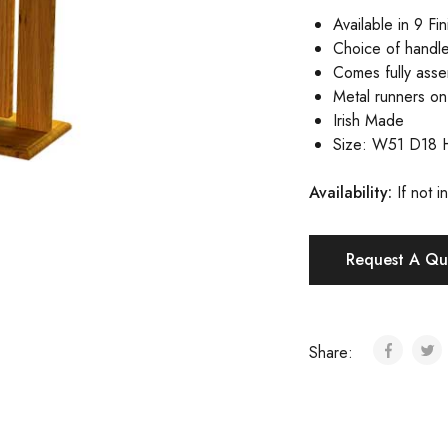
Available in 9 Fi
Choice of handle
Comes fully ass
Metal runners o
Irish Made
Size: W51 D18 
Availa
bility:
If not 
Request A Qu
Share: