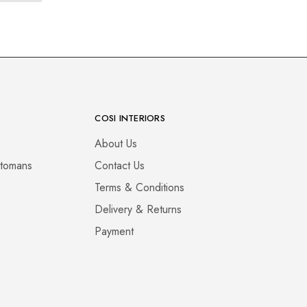
COSI INTERIORS
About Us
ttomans
Contact Us
Terms & Conditions
Delivery & Returns
Payment