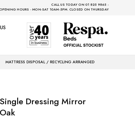
CALL US TODAY ON 01 825 9865 -
OPENING HOURS - MON-SAT 10AM-5PM. CLOSED ON THURSDAY
US
MATTRESS DISPOSAL / RECYCLING ARRANGED
Single Dressing Mirror
 Oak