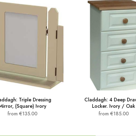
addagh: Triple Dressing
Claddagh: 4 Deep Dra
Mirror, (Square) Ivory
Locker. Ivory / Oak
from
€
135.00
from
€
185.00