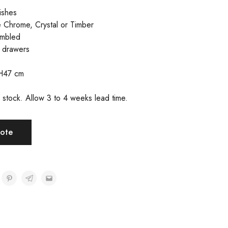
nishes
 Chrome, Crystal or Timber
embled
n drawers
H47 cm
in stock. Allow 3 to 4 weeks lead time.
ote