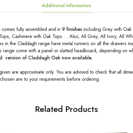
Additional Information
e
comes fully assembled and in
9 finishes
including Grey with Oak 
Tops, Cashmere with Oak Tops…. Also, All Grey, All Ivory, All Wh
es in the Claddagh range have metal runners on all the drawers ma
his range come with a panel or slatted headboard, depending on wh
 version of Claddagh Oak now available.
 given are approximate only. You are advised to check that all dime
 chosen are to your requirements before ordering.
Related Products