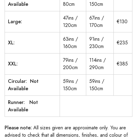
Available
80cm
150cm
47ins /
67ins /
Large:
€130
120cm
170cm
63ins /
91ins /
XL:
€235
160cm
230cm
79ins /
114ins /
XXL:
€385
200cm
290cm
Circular: Not
59ins /
59ins /
Available
150cm
150cm
Runner: Not
Available
Please note:
All sizes given are approximate only. You are
advised to check that all dimensions, finishes, and colour of