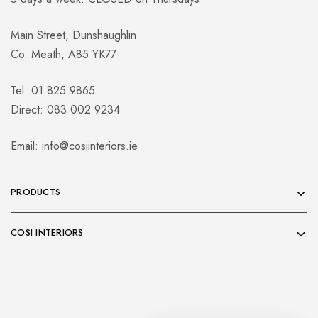
Main Street, Dunshaughlin
Co. Meath, A85 YK77
Tel: 01 825 9865
Direct: 083 002 9234
Email:
info@cosiinteriors.ie
PRODUCTS
COSI INTERIORS