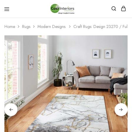
Bed
Sleep
&
Comfort
Mattress
Centre
Home
Rugs
Modern Designs.
Craft Rugs: Design 23270 / Full 
Shop