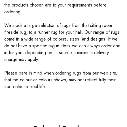
the products chosen are to your requirements before
ordering.
We stock a large selection of rugs from that sitting room
fireside rug, to a runner rug for your hall. Our range of rugs
come in a wide range of colours, sizes and designs. If we
do not have a specific rug in stock we can always order one
in for you, depending on its source a minimum delivery
charge may apply.
Please bare in mind when ordering rugs from our web site,
that the colour or colours shown, may not reflect fully their
true colour in real life.