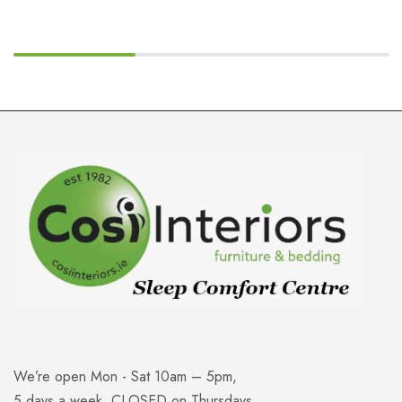
We’re open Mon - Sat 10am – 5pm,
5 days a week. CLOSED on Thursdays