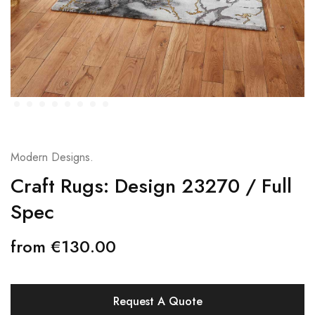
Modern Designs.
Craft Rugs: Design 23270 / Full
Spec
from
€
130.00
Request A Quote