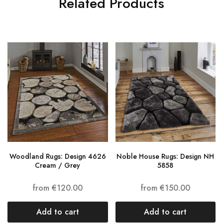
Related Products
Woodland Rugs: Design 4626
Noble House Rugs: Design NH
Cream / Grey
5858
from
€
120.00
from
€
150.00
Add to cart
Add to cart