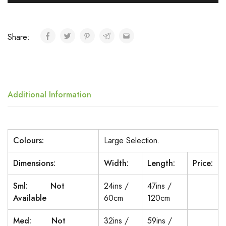
Share:
Additional Information
Colours:
Large Selection.
Dimensions:
Width:
Length:
Price:
Sml: Not
24ins /
47ins /
Available
60cm
120cm
Med: Not
32ins /
59ins /