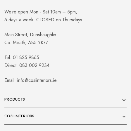
We’re open Mon - Sat 10am – 5pm,
5 days a week. CLOSED on Thursdays
Main Street, Dunshaughlin
Co. Meath, A85 YK77
Tel: 01 825 9865
Direct: 083 002 9234
Email:
info@cosiinteriors.ie
PRODUCTS
COSI INTERIORS