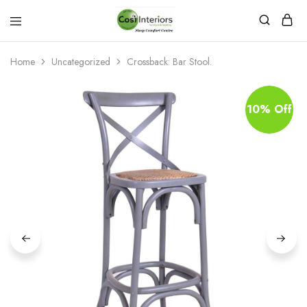
Bed
Sleep
&
Comfort
Mattress
Centre
Home
Uncategorized
Crossback: Bar Stool.
Shop
10% Off