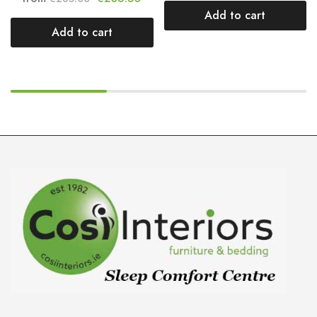
Add to cart
Add to cart