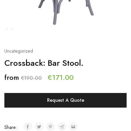
Uncategorized
Crossback: Bar Stool.
from
€
171.00
€
190.00
Request A Quote
Share: