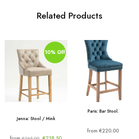
Related Products
10% Off
Paris: Bar Stool.
Jenna: Stool / Mink
from
€
220.00
from
€
238.50
€
265.00