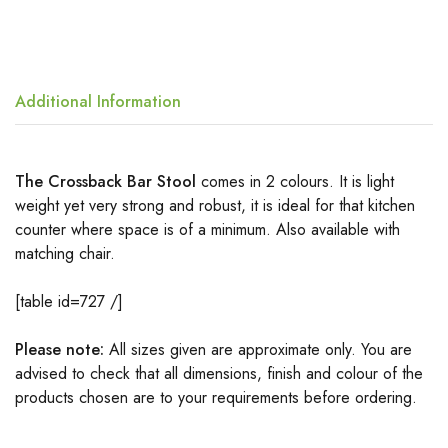
Additional Information
The Crossback Bar Stool
comes in 2 colours. It is light
weight yet very strong and robust, it is ideal for that kitchen
counter where space is of a minimum. Also available with
matching chair.
[table id=727 /]
Please note:
All sizes given are approximate only. You are
advised to check that all dimensions, finish and colour of the
products chosen are to your requirements before ordering.