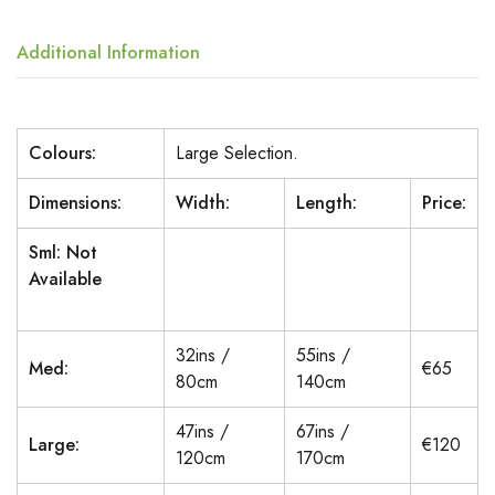
Additional Information
Colours:
Large Selection.
Dimensions:
Width:
Length:
Price:
Sml: Not
Available
32ins /
55ins /
Med:
€65
80cm
140cm
47ins /
67ins /
Large:
€120
120cm
170cm