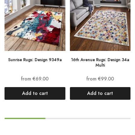
Sunrise Rugs: Design 9349a
16th Avenue Rugs: Design 34a
Multi
from
€
69.00
from
€
99.00
Add to cart
Add to cart