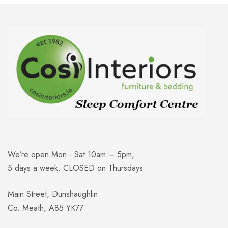
We’re open Mon - Sat 10am – 5pm,
5 days a week. CLOSED on Thursdays
Main Street, Dunshaughlin
Co. Meath, A85 YK77