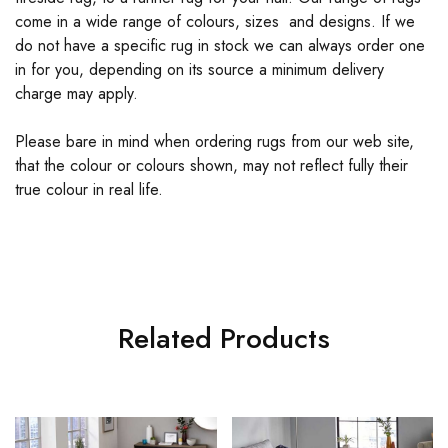
come in a wide range of colours, sizes and designs. If we
do not have a specific rug in stock we can always order one
in for you, depending on its source a minimum delivery
charge may apply.
Please bare in mind when ordering rugs from our web site,
that the colour or colours shown, may not reflect fully their
true colour in real life.
Related Products