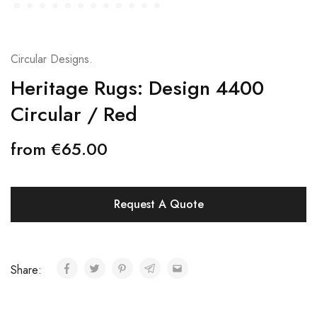
Circular Designs.
Heritage Rugs: Design 4400
Circular / Red
from
€
65.00
Request A Quote
Share: