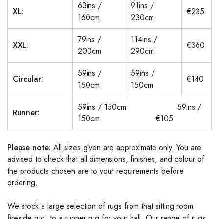
63ins /
91ins /
XL:
€235
160cm
230cm
79ins /
114ins /
XXL:
€360
200cm
290cm
59ins /
59ins /
Circular:
€140
150cm
150cm
59ins / 150cm 59ins /
Runner:
150cm €105
Please note:
All sizes given are approximate only. You are
advised to check that all dimensions, finishes, and colour of
the products chosen are to your requirements before
ordering.
We stock a large selection of rugs from that sitting room
fireside rug, to a runner rug for your hall. Our range of rugs