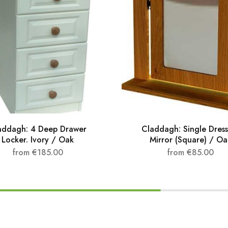
addagh: 4 Deep Drawer
Claddagh: Single Dress
Locker. Ivory / Oak
Mirror (Square) / Oa
from
€
185.00
from
€
85.00