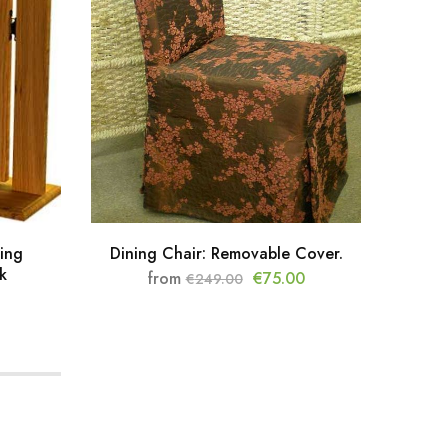
ing
Dining Chair: Removable Cover.
Cla
k
from
€
75.00
€
249.00