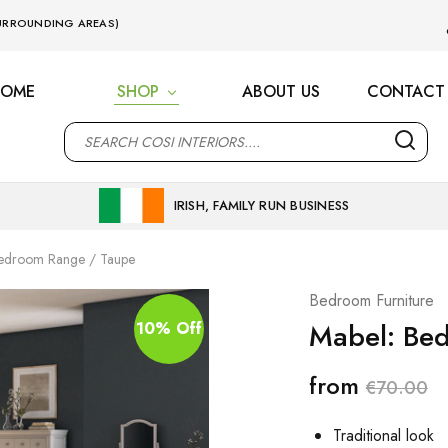
 SURROUNDING AREAS)
HOME
SHOP
ABOUT US
CONTACT
M
IRISH, FAMILY RUN BUSINESS
Bedroom Range / Taupe
Bedroom Furniture
Mabel: Be
10% Off
from
€
70.00
Traditional look