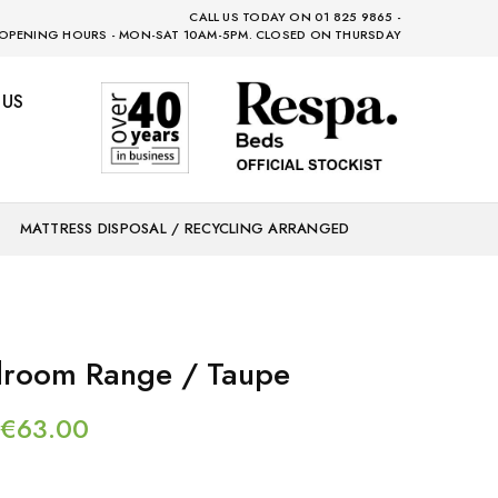
CALL US TODAY ON 01 825 9865 -
OPENING HOURS - MON-SAT 10AM-5PM. CLOSED ON THURSDAY
 US
MATTRESS DISPOSAL / RECYCLING ARRANGED
droom Range / Taupe
€
63.00