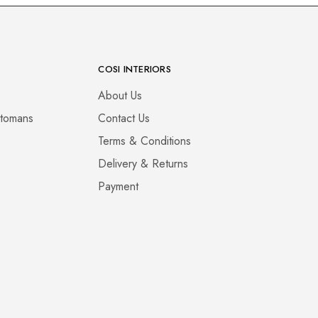
COSI INTERIORS
About Us
ttomans
Contact Us
Terms & Conditions
Delivery & Returns
Payment