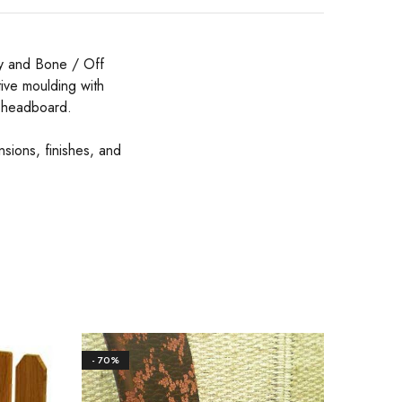
ey and Bone / Off
ative moulding with
c headboard.
nsions, finishes, and
- 70%