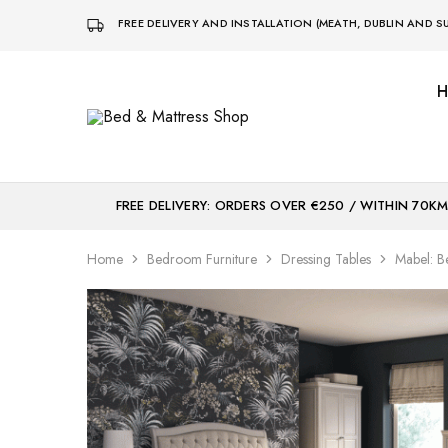
FREE DELIVERY AND INSTALLATION (MEATH, DUBLIN AND
Bed
Sleep
&
Comfort
Mattress
Centre
Shop
FREE DELIVERY: ORDERS OVER €250 / WITHIN 70K
Home
Bedroom Furniture
Dressing Tables
Mabel: 