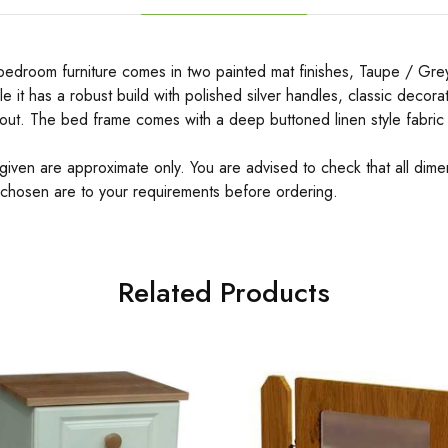
bedroom furniture comes in two painted mat finishes, Taupe / Gr
yle it has a robust build with polished silver handles, classic decor
out. The bed frame comes with a deep buttoned linen style fabri
 given are approximate only. You are advised to check that all dime
 chosen are to your requirements before ordering.
Related Products