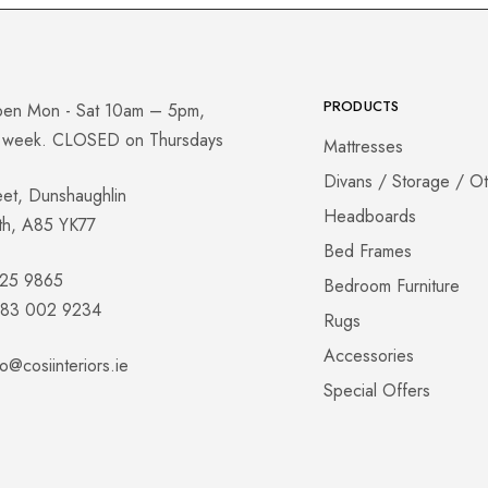
PRODUCTS
pen Mon - Sat 10am – 5pm,
a week. CLOSED on Thursdays
Mattresses
Divans / Storage / O
eet, Dunshaughlin
Headboards
th, A85 YK77
Bed Frames
825 9865
Bedroom Furniture
 083 002 9234
Rugs
Accessories
fo@cosiinteriors.ie
Special Offers