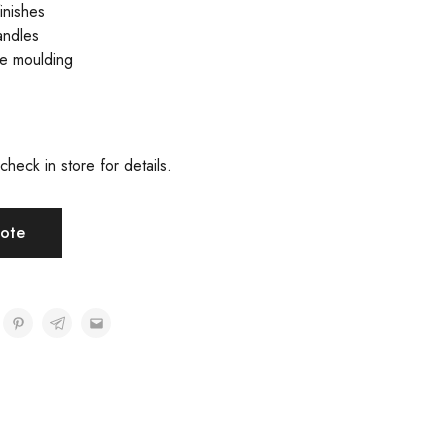
inishes
andles
ve moulding
check in store for details.
ote