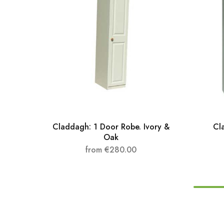
Claddagh: 1 Door Robe. Ivory &
Cl
Oak
from
€
280.00