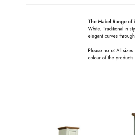
The Mabel Range
of 
White. Traditional in st
elegant curves through
Please note:
All sizes
colour of the products