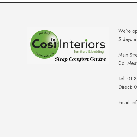
We’re o
5 days 
Main Str
Co. Mea
Tel: 01 
Direct:
Email:
in