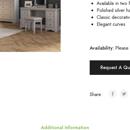
Available in two f
Polished silver h
Classic decorati
Elegant curves
Availability:
Please 
Request A Qu
Share:
Additional Information