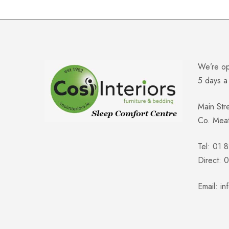
We’re o
5 days 
Main Str
Co. Mea
Tel: 01 
Direct:
Email:
in