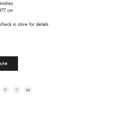
inishes
H77 cm
check in store for details.
ote