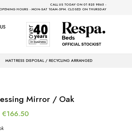
CALL US TODAY ON 01 825 9865 -
OPENING HOURS - MON-SAT 10AM-5PM. CLOSED ON THURSDAY
US
MATTRESS DISPOSAL / RECYCLING ARRANGED
essing Mirror / Oak
€
166.50
ok