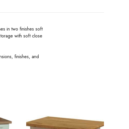
s in two finishes soft
torage with soft close
nsions, finishes, and