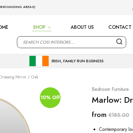
 SURROUNDING AREAS)
OME
SHOP
ABOUT US
CONTACT 
M
IRISH, FAMILY RUN BUSINESS
Dressing Mirror / Oak
Bedroom Furniture
Marlow: Dr
10% Off
from
€
185.00
Contemporary lo