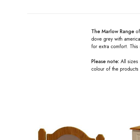
The Marlow Range
of
dove grey with america
for extra comfort. This
Please note:
All sizes
colour of the products