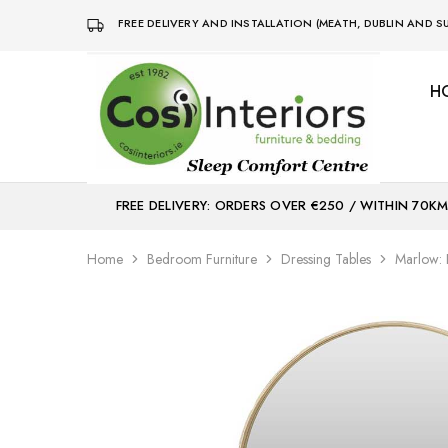
FREE DELIVERY AND INSTALLATION (MEATH, DUBLIN AND
H
Bed
Sleep
&
Comfort
Mattress
Centre
Shop
FREE DELIVERY: ORDERS OVER €250 / WITHIN 70K
Home
Bedroom Furniture
Dressing Tables
Marlow: 