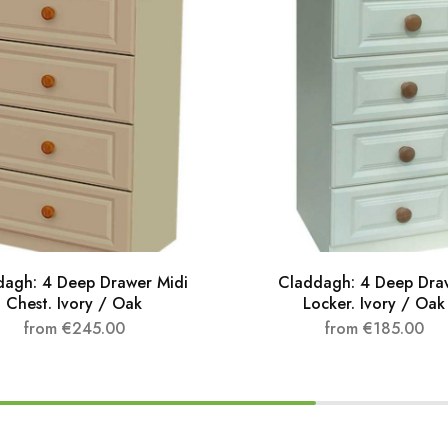
dagh: 4 Deep Drawer Midi
Claddagh: 4 Deep Dra
Chest. Ivory / Oak
Locker. Ivory / Oak
from
€
245.00
from
€
185.00