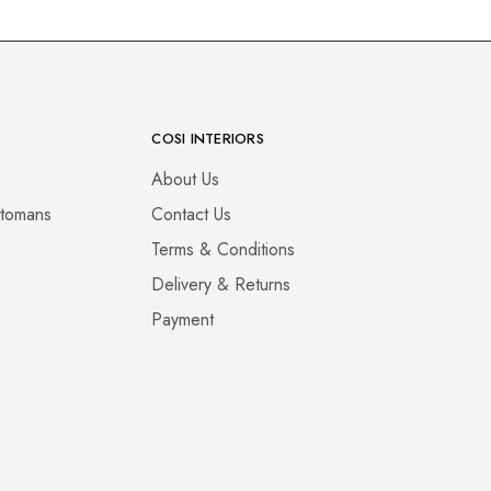
COSI INTERIORS
About Us
ttomans
Contact Us
Terms & Conditions
Delivery & Returns
Payment