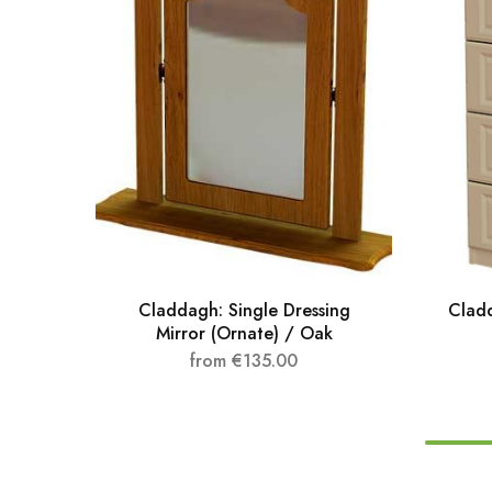
Claddagh: Single Dressing
Clad
Mirror (Ornate) / Oak
from
€
135.00