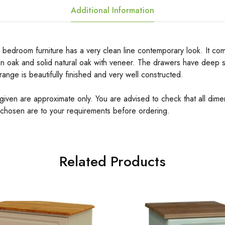
Additional Information
 bedroom furniture has a very clean line contemporary look. It come
n oak and solid natural oak with veneer. The drawers have deep s
 range is beautifully finished and very well constructed.
 given are approximate only. You are advised to check that all dime
 chosen are to your requirements before ordering.
Related Products