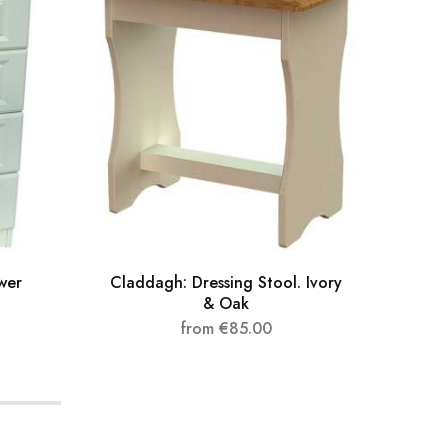
wer
Claddagh: Dressing Stool. Ivory
Clad
& Oak
from
€
85.00