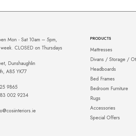
PRODUCTS
pen Mon - Sat 10am – 5pm,
a week. CLOSED on Thursdays
Mattresses
Divans / Storage / O
eet, Dunshaughlin
Headboards
th, A85 YK77
Bed Frames
825 9865
Bedroom Furniture
 083 002 9234
Rugs
Accessories
fo@cosiinteriors.ie
Special Offers