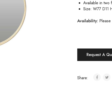
Available in two f
Size: W77 D11 
Availability:
Please 
Request A Qu
Share: