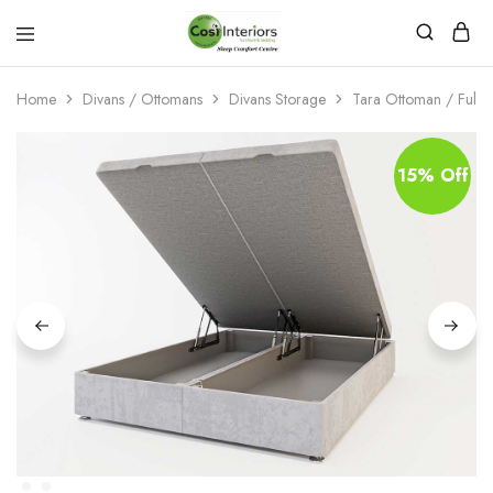
Bed
Sleep
&
Comfort
Mattress
Centre
Home
Divans / Ottomans
Divans Storage
Tara Ottoman / Full St
Shop
15% Off