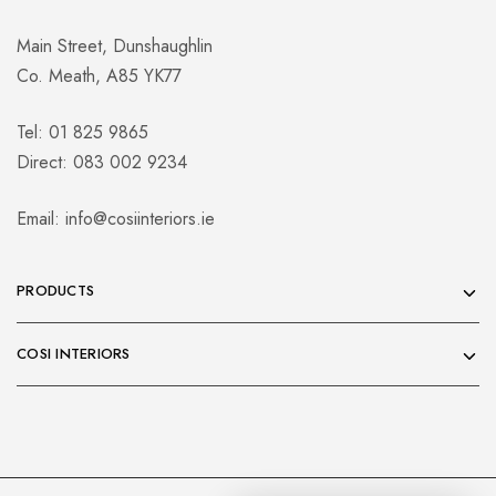
Main Street, Dunshaughlin
Co. Meath, A85 YK77
Tel: 01 825 9865
Direct: 083 002 9234
Email:
info@cosiinteriors.ie
PRODUCTS
COSI INTERIORS