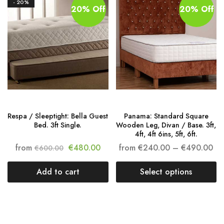
- 20%
20% Off
20% Off
Respa / Sleeptight: Bella Guest
Panama: Standard Square
Bed. 3ft Single.
Wooden Leg, Divan / Base. 3ft,
4ft, 4ft 6ins, 5ft, 6ft.
from
€
480.00
from
€
240.00
–
€
490.00
€
600.00
Add to cart
Select options