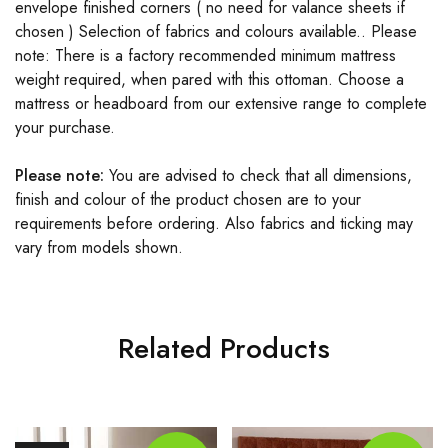
envelope finished corners ( no need for valance sheets if
chosen ) Selection of fabrics and colours available.. Please
note: There is a factory recommended minimum mattress
weight required, when pared with this ottoman. Choose a
mattress or headboard from our extensive range to complete
your purchase.
Please note:
You are advised to check that all dimensions,
finish and colour of the product chosen are to your
requirements before
ordering. Also fabrics and ticking may
vary from models shown.
Related Products