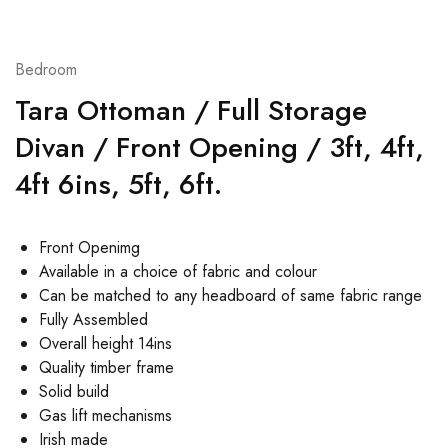
Bedroom
Tara Ottoman / Full Storage
Divan / Front Opening / 3ft, 4ft,
4ft 6ins, 5ft, 6ft.
Front Openimg
Available in a choice of fabric and colour
Can be matched to any headboard of same fabric range
Fully Assembled
Overall height 14ins
Quality timber frame
Solid build
Gas lift mechanisms
Irish made