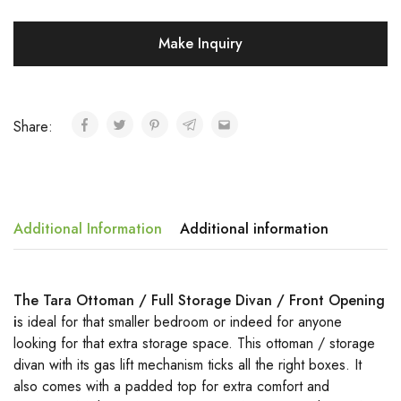
Make Inquiry
Share:
Additional Information
Additional information
The Tara Ottoman / Full Storage Divan / Front Opening
i
s ideal for that smaller bedroom or indeed for anyone
looking for that extra storage space. This ottoman / storage
divan with its gas lift mechanism ticks all the right boxes. It
also comes with a padded top for extra comfort and