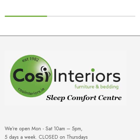
We’re open Mon - Sat 10am – 5pm,
5 days a week. CLOSED on Thursdays