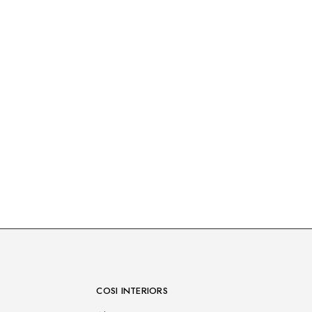
COSI INTERIORS