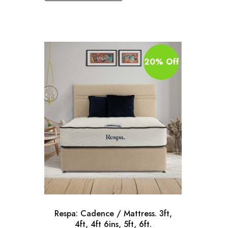
20% Off
Respa: Cadence / Mattress. 3ft,
4ft, 4ft 6ins, 5ft, 6ft.