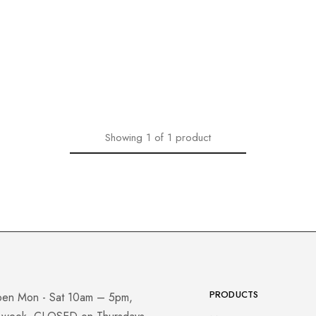
Showing
1
of
1
product
PRODUCTS
pen Mon - Sat 10am – 5pm,