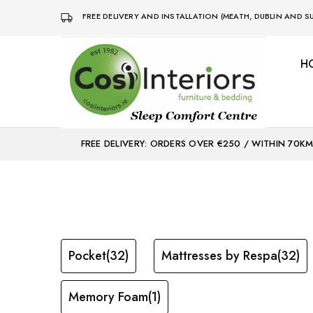
FREE DELIVERY AND INSTALLATION (MEATH, DUBLIN AND
H
Bed
Sleep
&
Comfort
Mattress
Centre
Shop
FREE DELIVERY: ORDERS OVER €250 / WITHIN 70K
Pocket
(32)
Mattresses by Respa
(32)
Memory Foam
(1)