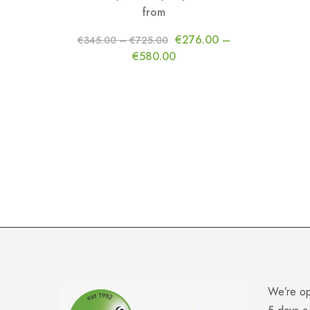
from
€
276.00
–
€
345.00
–
€
725.00
€
580.00
We’re o