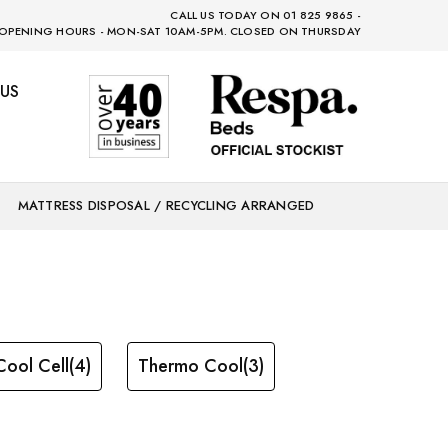
CALL US TODAY ON 01 825 9865 -
OPENING HOURS - MON-SAT 10AM-5PM. CLOSED ON THURSDAY
US
MATTRESS DISPOSAL / RECYCLING ARRANGED
Cool Cell
(4)
Thermo Cool
(3)