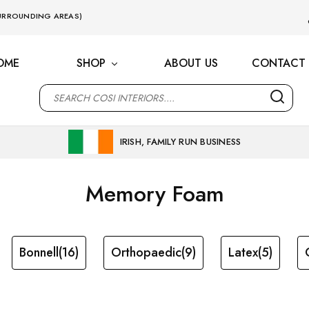
 SURROUNDING AREAS)
OME
SHOP
ABOUT US
CONTACT 
M
IRISH, FAMILY RUN BUSINESS
Memory Foam
Bonnell
(16)
Orthopaedic
(9)
Latex
(5)