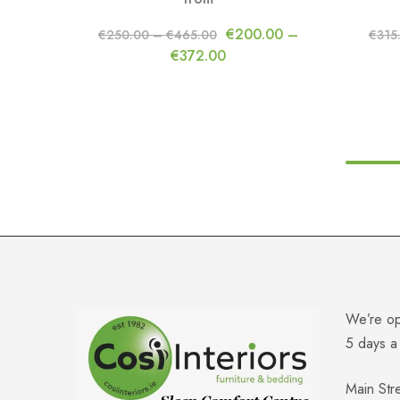
€
200.00
–
€
250.00
–
€
465.00
€
315
€
372.00
We’re o
5 days 
Main Str