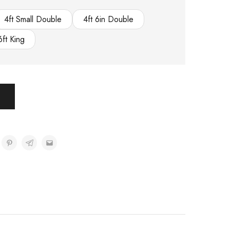
4ft Small Double
4ft 6in Double
6ft King