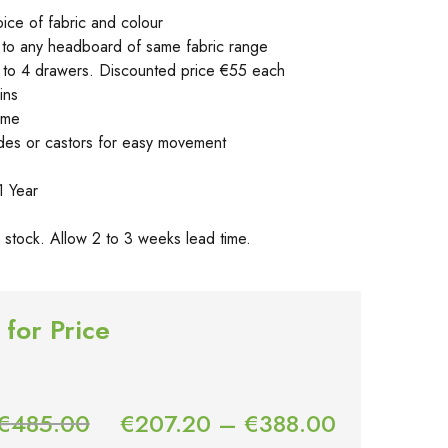
oice of fabric and colour
to any headboard of same fabric range
p to 4 drawers. Discounted price €55 each
ins
ame
lides or castors for easy movement
1 Year
in stock. Allow 2 to 3 weeks lead time.
 for Price
€
485.00
€
207.20
–
€
388.00