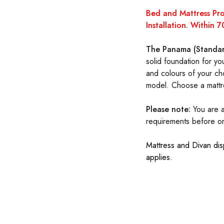
Bed and Mattress P
Installation. Within
The Panama (Standar
solid foundation for yo
and colours of your cho
model. Choose a mattr
Please note:
You are a
requirements before
o
Mattress and Divan dis
applies.