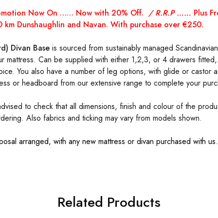
romotion Now On …… Now with 20% Off.
/ R.R.P ……
Plus F
 70 km Dunshaughlin and Navan. With purchase over €250.
d) Divan Base
is sourced from sustainably managed Scandinavian 
ur mattress. Can be supplied with either 1,2,3, or 4 drawers fitted,
ice. You also have a number of leg options, with glide or castor a
ess or headboard from our extensive range to complete your purc
dvised to check that all dimensions, finish and colour of the prod
rdering. Also fabrics and ticking may vary from models shown.
posal arranged, with any new mattress or divan purchased with u
Related Products