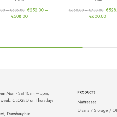
€
252.00
–
€
528
.00
–
€
635.00
€
660.00
–
€
750.00
€
508.00
€
600.00
PRODUCTS
pen Mon - Sat 10am – 5pm,
a week. CLOSED on Thursdays
Mattresses
Divans / Storage / O
eet, Dunshaughlin