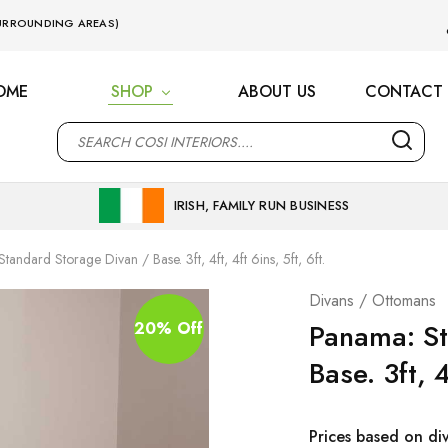
 SURROUNDING AREAS)
OME
SHOP
ABOUT US
CONTACT 
M
IRISH, FAMILY RUN BUSINESS
tandard Storage Divan / Base. 3ft, 4ft, 4ft 6ins, 5ft, 6ft.
Divans / Ottomans
Panama: St
20% Off
Base. 3ft, 4
Prices based on di