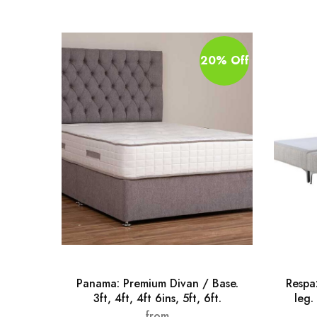
20% Off
Panama: Premium Divan / Base.
Respa
3ft, 4ft, 4ft 6ins, 5ft, 6ft.
leg. 
from