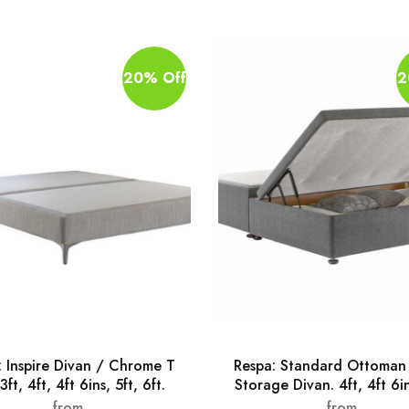
20% Off
2
: Inspire Divan / Chrome T
Respa: Standard Ottoman 
3ft, 4ft, 4ft 6ins, 5ft, 6ft.
Storage Divan. 4ft, 4ft 6in
from
from