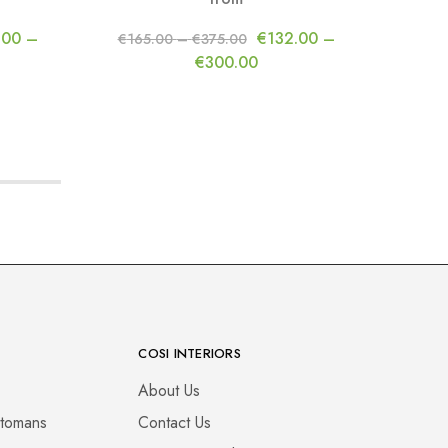
f
.00
–
€
132.00
–
€
165.00
–
€
375.00
€
300.00
COSI INTERIORS
About Us
ttomans
Contact Us