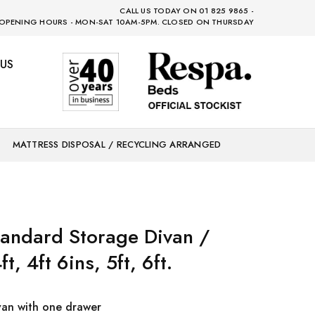
CALL US TODAY ON 01 825 9865 -
OPENING HOURS - MON-SAT 10AM-5PM. CLOSED ON THURSDAY
US
MATTRESS DISPOSAL / RECYCLING ARRANGED
andard Storage Divan /
ft, 4ft 6ins, 5ft, 6ft.
van with one drawer