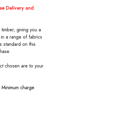
ree Delivery and
timber, giving you a
 in a range of fabrics
s standard on this
hase.
uct chosen are to your
s. Minimum charge