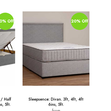
0% Off
20% Off
/ Half
Sleepsence: Divan. 3ft, 4ft, 4ft
Pa
s, 5ft.
6ins, 5ft.
Wood
from