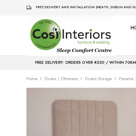
FREE DELIVERY AND INSTALLATION (MEATH, DUBLIN AND
H
Bed
Sleep
&
Comfort
Mattress
Centre
Shop
FREE DELIVERY: ORDERS OVER €250 / WITHIN 70K
Home
Divans / Ottomans
Divans Storage
Panama: S