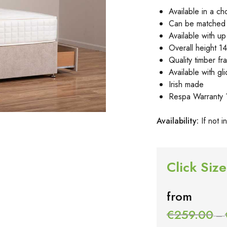
Available in a ch
Can be matched 
Available with u
Overall height 14
Quality timber fr
Available with g
Irish made
Respa Warranty 
Availa
bility:
If not 
Click Size
from
€
259.00
–