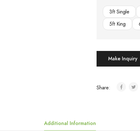
3ft Single
5ft King
Make Inquiry
Share:
Additional Information